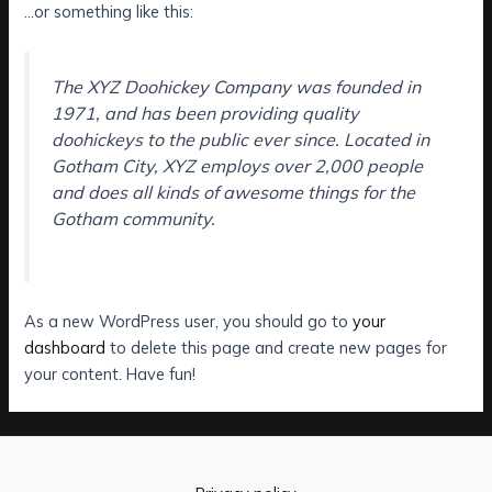
…or something like this:
The XYZ Doohickey Company was founded in
1971, and has been providing quality
doohickeys to the public ever since. Located in
Gotham City, XYZ employs over 2,000 people
and does all kinds of awesome things for the
Gotham community.
As a new WordPress user, you should go to
your
dashboard
to delete this page and create new pages for
your content. Have fun!