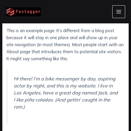
Skip
to
Sample Page
Main
content
Men
This is an example page. It’s different from a blog post
because it will stay in one place and will show up in your
site navigation (in most themes). Most people start with an
About page that introduces them to potential site visitors.
It might say something like this:
Hi there! I’m a bike messenger by day, aspiring
actor by night, and this is my website. I live in
Los Angeles, have a great dog named Jack, and
I like piña coladas. (And gettin’ caught in the
rain.)